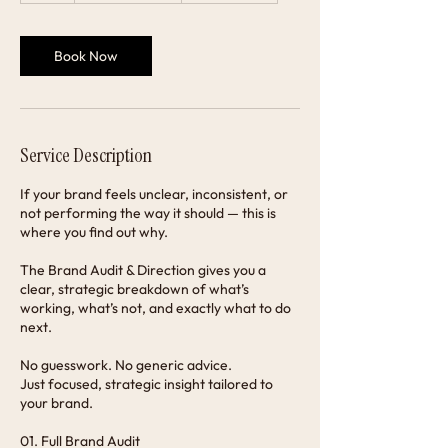
Book Now
Service Description
If your brand feels unclear, inconsistent, or
not performing the way it should — this is
where you find out why.
The Brand Audit & Direction gives you a
clear, strategic breakdown of what’s
working, what’s not, and exactly what to do
next.
No guesswork. No generic advice.
Just focused, strategic insight tailored to
your brand.
01. Full Brand Audit