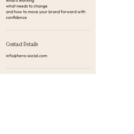
what’s working
what needs to change
and how to move your brand forward with
confidence
Contact Details
info@hera-social.com
@hera_social