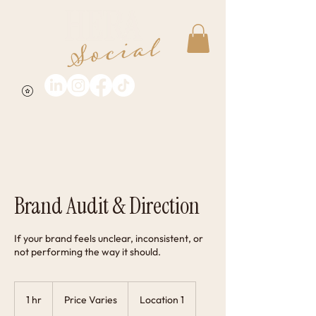
Brand Audit & Direction
If your brand feels unclear, inconsistent, or
not performing the way it should.
Price
Varies
1 hr
1
Price Varies
Location 1
h