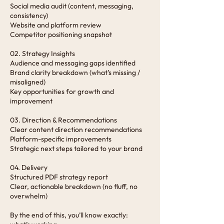
Social media audit (content, messaging,
consistency)
Website and platform review
Competitor positioning snapshot
02. Strategy Insights
Audience and messaging gaps identified
Brand clarity breakdown (what’s missing /
misaligned)
Key opportunities for growth and
improvement
03. Direction & Recommendations
Clear content direction recommendations
Platform-specific improvements
Strategic next steps tailored to your brand
04. Delivery
Structured PDF strategy report
Clear, actionable breakdown (no fluff, no
overwhelm)
By the end of this, you’ll know exactly: