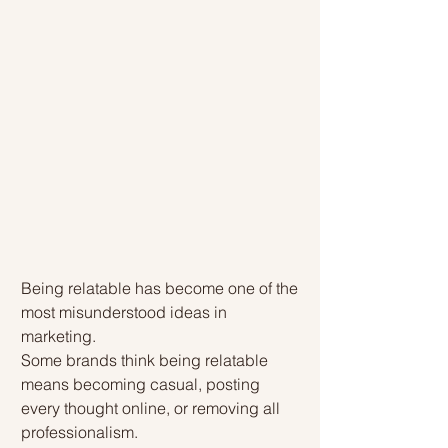
Being relatable has become one of the 
most misunderstood ideas in 
marketing.
Some brands think being relatable 
means becoming casual, posting 
every thought online, or removing all 
professionalism.