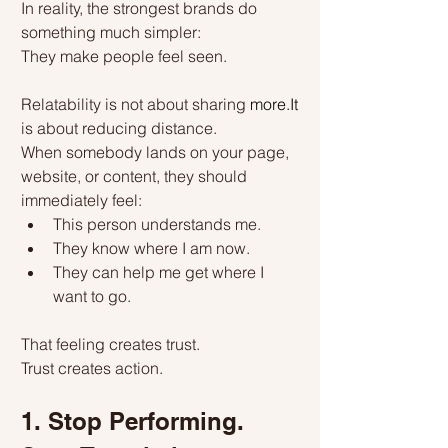
In reality, the strongest brands do 
something much simpler:
They make people feel seen.
Relatability is not about sharing 
more.It
is about reducing distance.
When somebody lands on your page, 
website, or content, they should 
immediately feel:
This person understands me.
They know where I am now.
They can help me get where I 
want to go.
That feeling creates trust.
Trust creates action.
1. Stop Performing. 