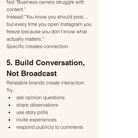
Not:“Business owners struggle with 
content.”
Instead:“You know you should post… 
but every time you open Instagram you 
freeze because you don’t know what 
actually matters.”
Specific creates connection.
5. Build Conversation, 
Not Broadcast
Relatable brands create interaction.
Try:
ask opinion questions
share observations
use story polls
invite experiences
respond publicly to comments