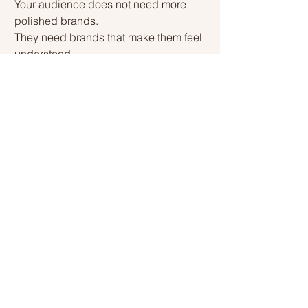
Your audience does not need more 
polished brands.
They need brands that make them feel 
understood.
The most relatable brands are not the 
loudest.
They are the clearest.
Build a brand people recognise 
themselves in — and growth becomes 
a by-product.
Growth rarely comes down to 
consistency alone — discover more in 
our latest post: 
Why Consistency Alone 
Won’t Grow Your Brand
.