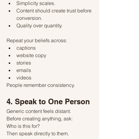
Simplicity scales.
Content should create trust before 
conversion.
Quality over quantity.
Repeat your beliefs across:
captions
website copy
stories
emails
videos
People remember consistency.
4. Speak to One Person
Generic content feels distant.
Before creating anything, ask:
Who is this for?
Then speak directly to them.