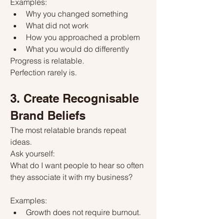
Examples:
Why you changed something
What did not work
How you approached a problem
What you would do differently
Progress is relatable.
Perfection rarely is.
3. Create Recognisable 
Brand Beliefs
The most relatable brands repeat 
ideas.
Ask yourself:
What do I want people to hear so often 
they associate it with my business?
Examples:
Growth does not require burnout.