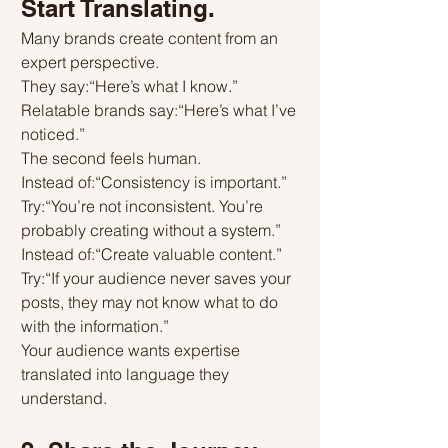
Start Translating.
Many brands create content from an 
expert perspective.
They say:“Here’s what I know.”
Relatable brands say:“Here’s what I’ve 
noticed.”
The second feels human.
Instead of:“Consistency is important.”
Try:“You’re not inconsistent. You’re 
probably creating without a system.”
Instead of:“Create valuable content.”
Try:“If your audience never saves your 
posts, they may not know what to do 
with the information.”
Your audience wants expertise 
translated into language they 
understand.