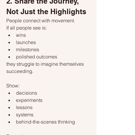
2. Share the Journey, 
Not Just the Highlights
People connect with movement.
If all people see is:
wins
launches
milestones
polished outcomes
they struggle to imagine themselves 
succeeding.
Show:
decisions
experiments
lessons
systems
behind-the-scenes thinking