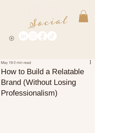
May 19
2 min read
How to Build a Relatable
Brand (Without Losing
Professionalism)