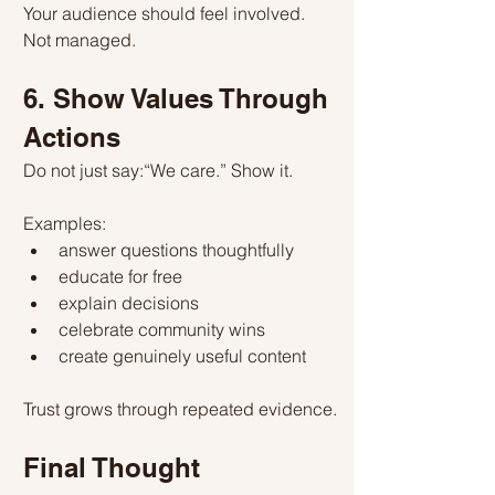
Your audience should feel involved.
Not managed.
6. Show Values Through 
Actions
Do not just say:“We care.” Show it.
Examples:
answer questions thoughtfully
educate for free
explain decisions
celebrate community wins
create genuinely useful content
Trust grows through repeated evidence.
Final Thought