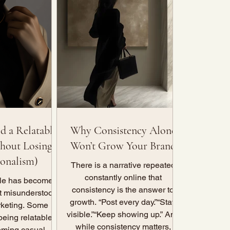
d a Relatable
Why Consistency Alone
hout Losing
Won’t Grow Your Brand
ionalism)
There is a narrative repeated
constantly online that
ble has become
consistency is the answer to
t misunderstood
growth. “Post every day.”“Stay
rketing. Some
visible.”“Keep showing up.” And
being relatable
while consistency matters,
ming casual,