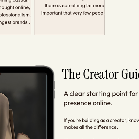
there is something far more
hought online, or
important that very few people
ofessionalism. In
talk about: Consistency without
rongest brands do
direction creates noise. Not a
h simpler: They
brand. Not authority. Not
e feel seen.
sustainable growth. Just noise.
 not about sharing
And eventually, that noise
about reducing
becomes exhausting. The
hen somebody
Problem Most Creators Are
age, website, or
The Creator Gui
Actually Facing Most creators
they should
are not struggling be
el: This person
e. They know wh
A clear starting point for
presence online.
If you’re building as a creator, kn
makes all the difference.