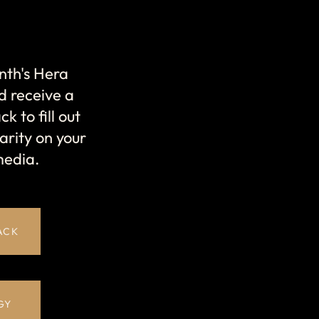
nth's Hera
d receive a
k to fill out
arity on your
media.
ACK
GY