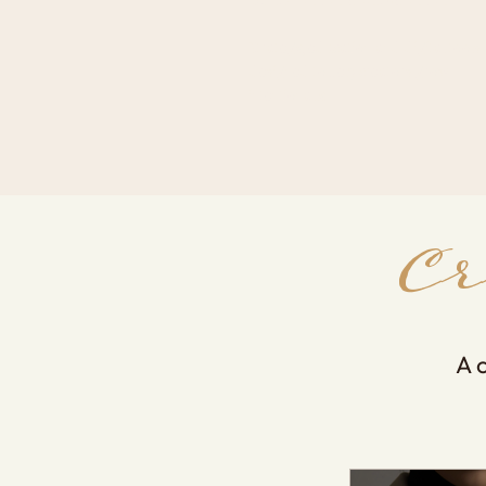
Strategy, education and digital tools
designed to help creators grow
intentionally.
C
A 