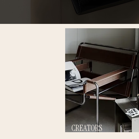
CREATORS
BUILD INTENTIONAL CONTENT