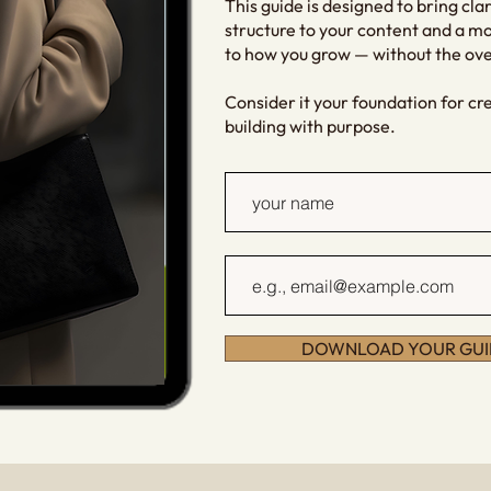
This guide is designed to bring clar
structure to your content and a m
to how you grow — without the o
Consider it your foundation for cr
building with purpose.
DOWNLOAD YOUR GUI