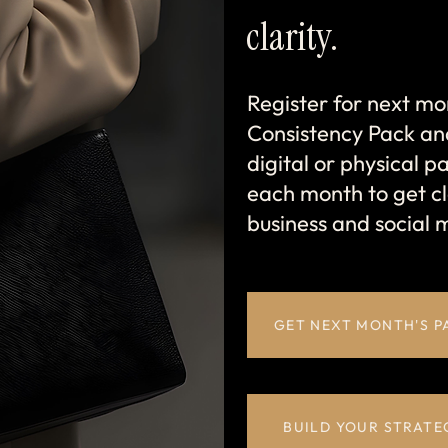
clarity.
Register for next mo
Consistency Pack an
digital or physical pac
each month to get cl
business and social 
GET NEXT MONTH'S P
BUILD YOUR STRATE