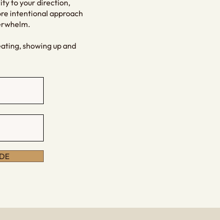
ity to your direction,
ore intentional approach
verwhelm.
eating, showing up and
DE