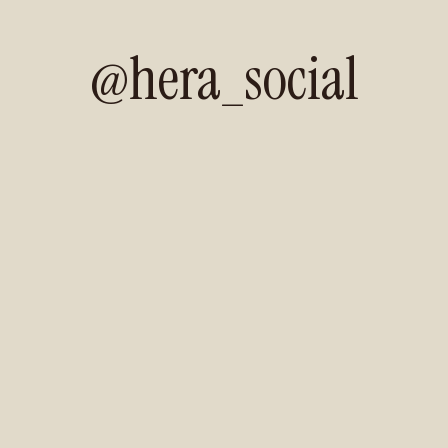
@hera_social