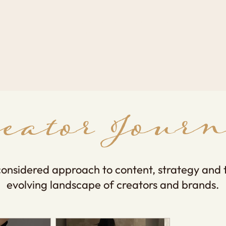
​Strategy-led support for brands ready to
Digit
grow online with clarity.
practi
reator Journ
considered approach to content, strategy and 
evolving landscape of creators and brands.