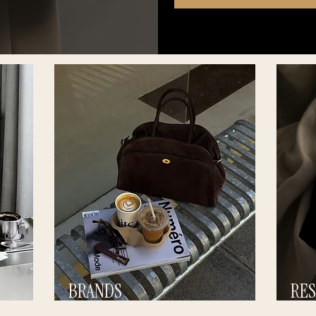
BRANDS
RE
BUILD STRONGER VISIBIITY
BUILD