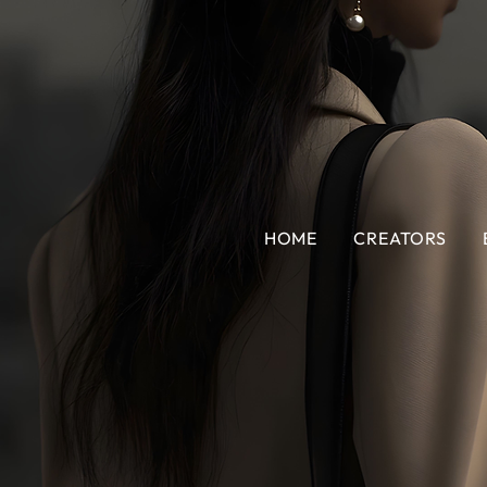
HOME
CREATORS