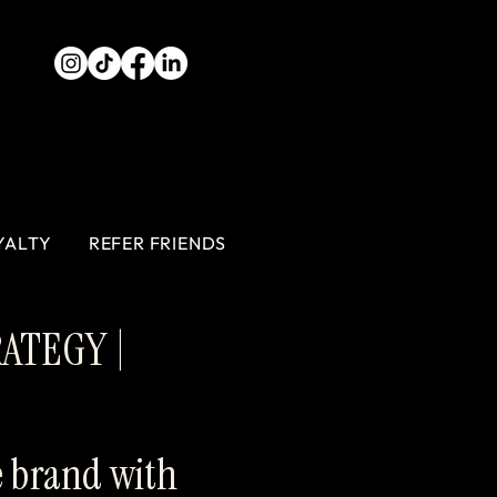
YALTY
REFER FRIENDS
RATEGY |
e brand with