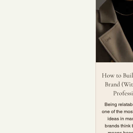
How to Buil
Brand (Wit
Profess
Being relata
one of the mos
ideas in ma
brands think 
means beco