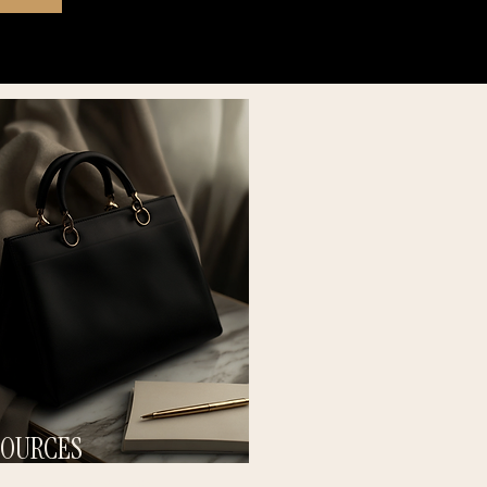
SOURCES
 SUSTAINABLE SYSTEMS