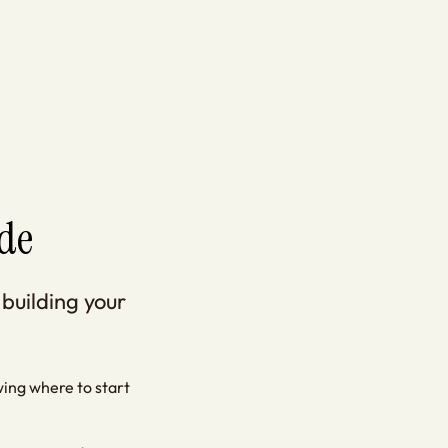
de
 building your
owing where to start