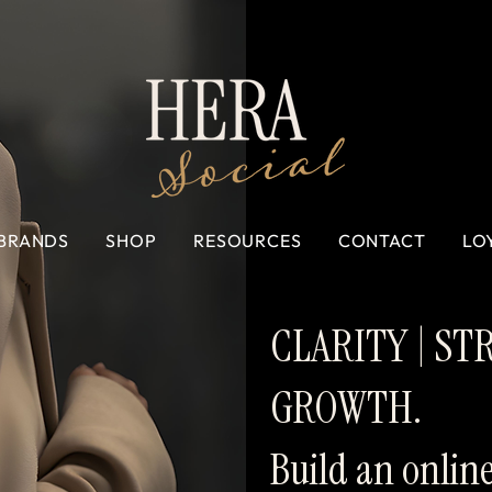
BRANDS
SHOP
RESOURCES
CONTACT
LO
CLARITY | ST
GROWTH.
Build an onlin