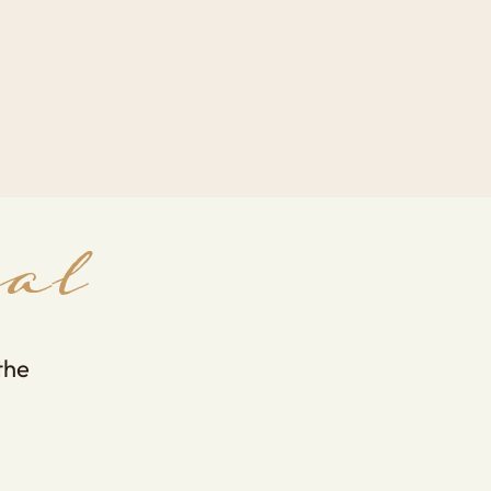
al products, frameworks and
cal tools to support growth.
al
the