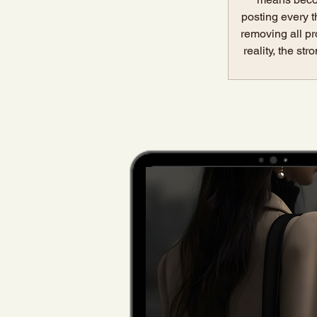
posting every t
removing all pr
reality, the st
something muc
make peopl
Relatability is
more.It is 
distance. W
lands on your p
content, 
immediately fe
understands m